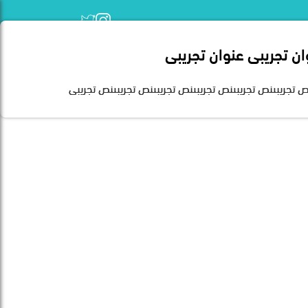
عنوان تجريبى عنوان تجر
Home
نص تجريبىنص تجريبىنص تجريبىنص تجريبىنص تجريبىنص تجريب