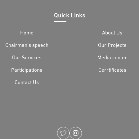
Quick Links
Home
About Us
Chairman’s speech
Our Projects
Our Services
Media center
Participations
Cerrtificates
Contact Us