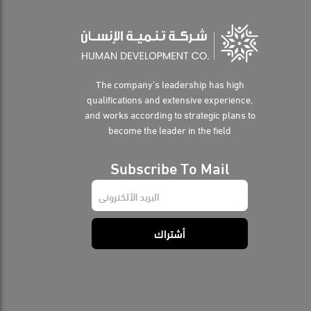
The company's leadership has high
qualifications and extensive experience,
and works according to strategic plans to
become the leader in the field
Subscribe To Mail
E
m
a
i
أشتراك
l
*