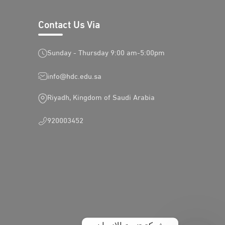
Contact Us Via
Sunday - Thursday 9:00 am-5:00pm
info@hdc.edu.sa
Riyadh, Kingdom of Saudi Arabia
920003452