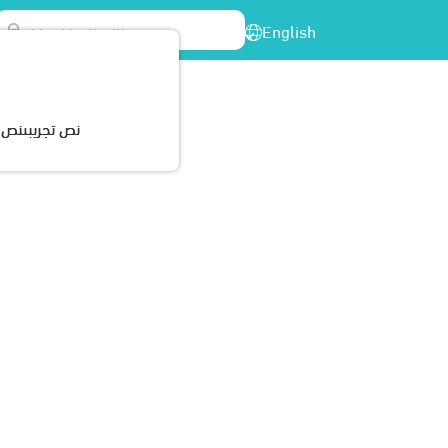
English
enter
Participations
Cerrtificates
Contact Us
ريبىنص تجريبى