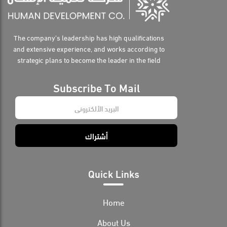
The company's leadership has high qualifications
and extensive experience, and works according to
strategic plans to become the leader in the field
Subscribe To Mail
E
m
a
i
أشتراك
l
*
Quick Links
Home
About Us