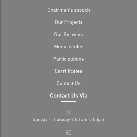
Chairman’s speech
Our Projects
Our Services
Media center
Participations
Cerrtificates
Contact Us
Contact Us Via
Sunday - Thursday 9:00 am-5:00pm