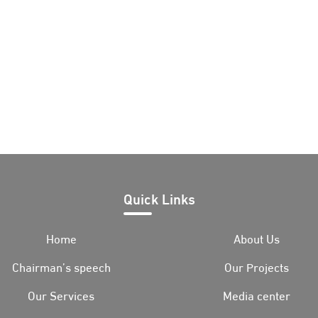
Quick Links
Home
About Us
Chairman’s speech
Our Projects
Our Services
Media center