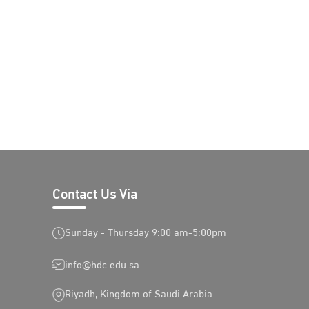
Contact Us Via
Sunday - Thursday 9:00 am-5:00pm
info@hdc.edu.sa
Riyadh, Kingdom of Saudi Arabia