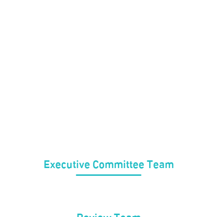
Executive Committee Team
Review Team