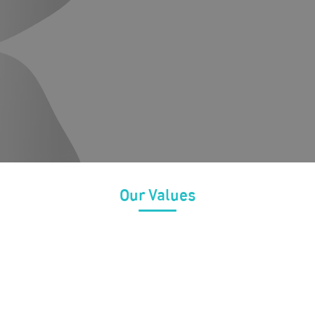
ehabilitation and education that includes the
Improving the 
specialized programs and to contribute and
and their int
 for diagnosis and rehabilitation in the
programs tha
educational, 
international
Our Values