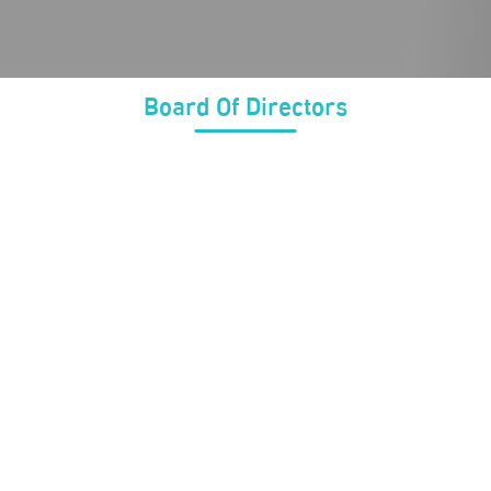
Board Of Directors