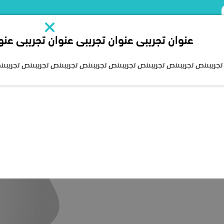
يبى عنوان تجريبى عنوان تجريبى عنوان تجريبى
About Us
Chairman’s speech
Our Projects
Our Services
Media c
ىنص تجريبىنص تجريبىنص تجريبىنص تجريبىنص تجريبىنص تجريبىنص تجريبىنص تج
Growing up
Riyadh, Saudi Arabia, the Human Development Company expande
the largest integrated company in providing rehabilitation ser
nt takes care, quality and development as a working culture 
on, education and health care, which is an integral part of th