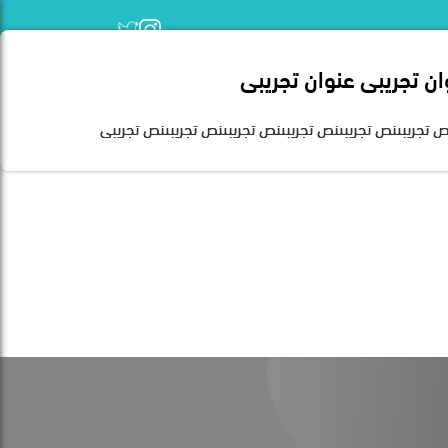
عنوان تجريبى عنوان تجر
Home
نص تجريبىنص تجريبىنص تجريبىنص تجريبىنص تجريبىنص تجريب
Founded in 2007 and based in 
the Kingdom. Today, it is 
disabilities. Human developme
the work system from qualificati