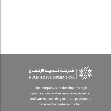
The company's leadership has high
qualifications and extensive experience,
and works according to strategic plans to
become the leader in the field