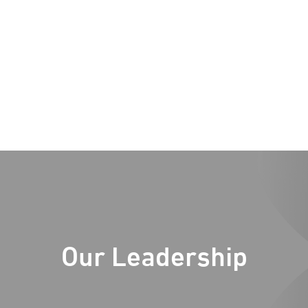
Our Leadership