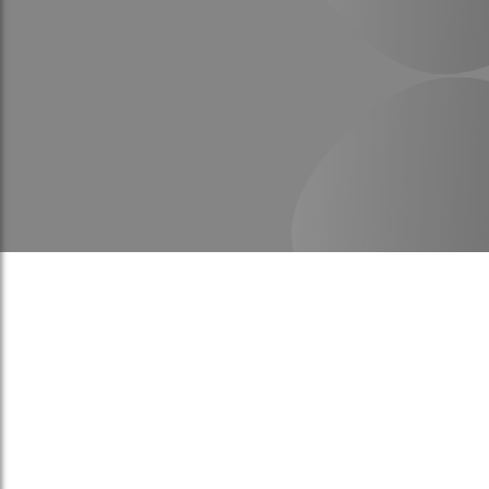
To be a professional entity in r
best Specialists and the best 
provide International standards
Kingdom Saudi Arabia