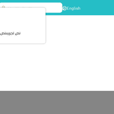
English
enter
Participations
Cerrtificates
Contact Us
ريبىنص تجريبى
d its services to cover different areas and cities around
vices – day care, education and health for persons with
in all parts of the company from senior management to all
e process of developing the professional skills of employees